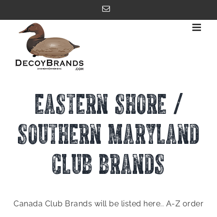
Skip
Email
to
content
EASTERN SHORE /
SOUTHERN MARYLAND
CLUB BRANDS
Canada Club Brands will be listed here.. A-Z order