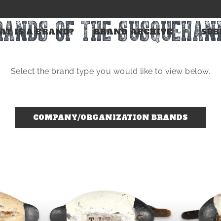
RANDS OF THE SUSQUEHAN
T IS A BRAND?
BRAND ARCHIVE
SUB
Select the brand type you would like to view below.
COMPANY/ORGANIZATION BRANDS