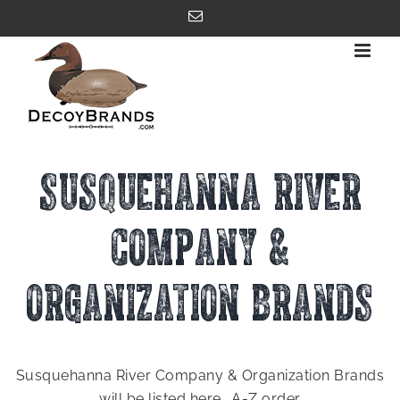
Skip
Email
to
content
SUSQUEHANNA RIVER
COMPANY &
ORGANIZATION BRANDS
Susquehanna River Company & Organization Brands
will be listed here.. A-Z order