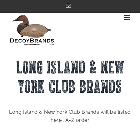
Skip
Email
to
content
LONG ISLAND & NEW
YORK CLUB BRANDS
Long Island & New York Club Brands will be listed
here.. A-Z order