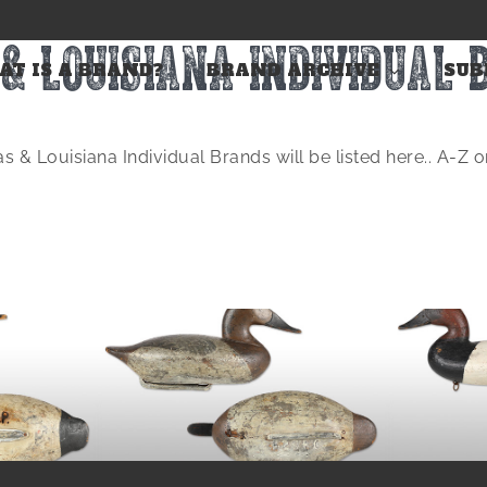
& LOUISIANA INDIVIDUAL
T IS A BRAND?
BRAND ARCHIVE
SUB
s & Louisiana Individual Brands will be listed here.. A-Z 