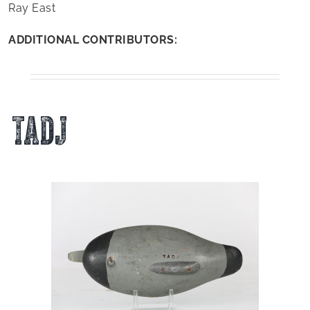
Ray East
ADDITIONAL CONTRIBUTORS:
TADJ