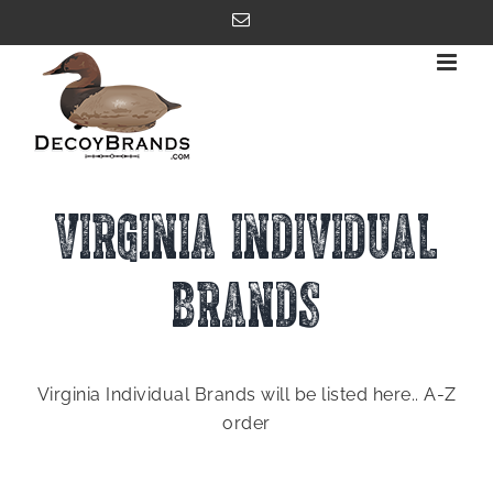
Skip
Email
to
content
VIRGINIA INDIVIDUAL
BRANDS
Virginia Individual Brands will be listed here.. A-Z
order