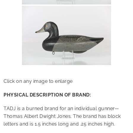
Click on any image to enlarge
PHYSICAL DESCRIPTION OF BRAND:
TADJ is a burned brand for an individual gunner—
Thomas Albert Dwight Jones. The brand has block
letters and is 1.5 inches long and .25 inches high.