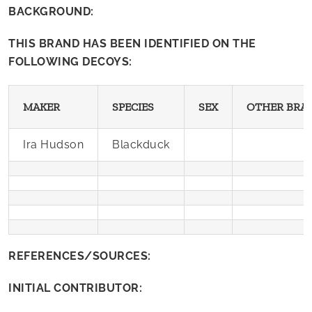
BACKGROUND:
THIS BRAND HAS BEEN IDENTIFIED ON THE
FOLLOWING DECOYS:
MAKER
SPECIES
SEX
OTHER BRA
Ira Hudson
Blackduck
REFERENCES/SOURCES:
INITIAL CONTRIBUTOR: