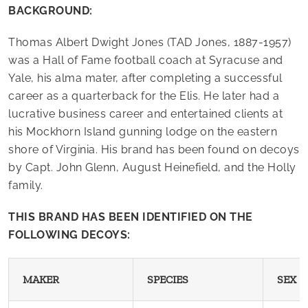
BACKGROUND:
Thomas Albert Dwight Jones (TAD Jones, 1887-1957)
was a Hall of Fame football coach at Syracuse and
Yale, his alma mater, after completing a successful
career as a quarterback for the Elis. He later had a
lucrative business career and entertained clients at
his Mockhorn Island gunning lodge on the eastern
shore of Virginia. His brand has been found on decoys
by Capt. John Glenn, August Heinefield, and the Holly
family.
THIS BRAND HAS BEEN IDENTIFIED ON THE
FOLLOWING DECOYS:
MAKER
SPECIES
SEX