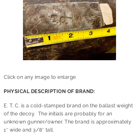
Click on any image to enlarge
PHYSICAL DESCRIPTION OF BRAND:
E. T. C. is a cold-stamped brand on the ballast weight
of the decoy. The initials are probably for an
unknown gunner/owner. The brand is approximately
1″ wide and 3/8″ tall.