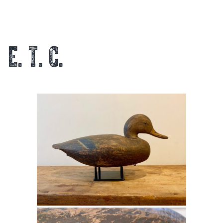
E. T. C.