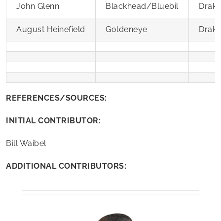
John Glenn
Blackhead/Bluebil
Drak
August Heinefield
Goldeneye
Drak
REFERENCES/SOURCES:
INITIAL CONTRIBUTOR:
Bill Waibel
ADDITIONAL CONTRIBUTORS: