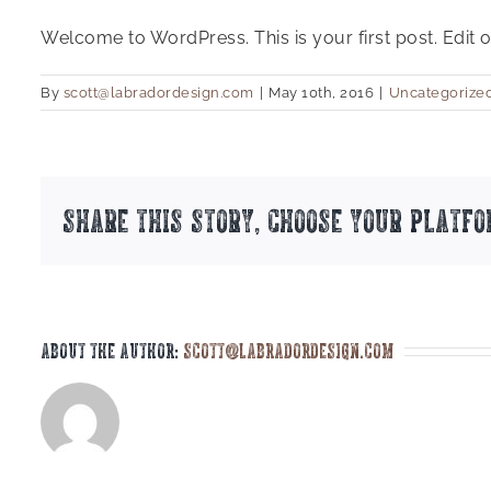
Welcome to WordPress. This is your first post. Edit or 
By
scott@labradordesign.com
|
May 10th, 2016
|
Uncategorize
Share This Story, Choose Your Platfo
About the Author:
scott@labradordesign.com