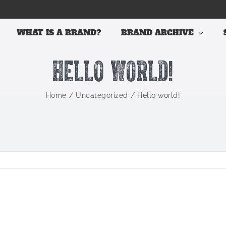
WHAT IS A BRAND?
BRAND ARCHIVE
Hello world!
Home
Uncategorized
Hello world!