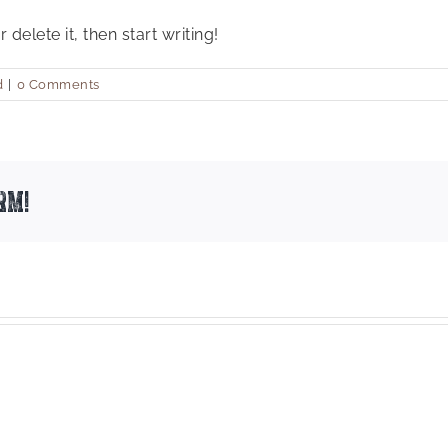
delete it, then start writing!
d
|
0 Comments
rm!