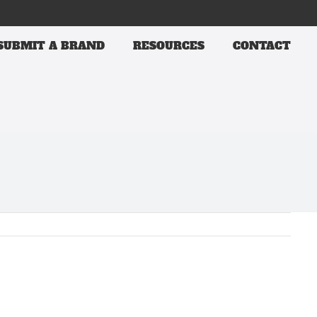
SUBMIT A BRAND
RESOURCES
CONTACT